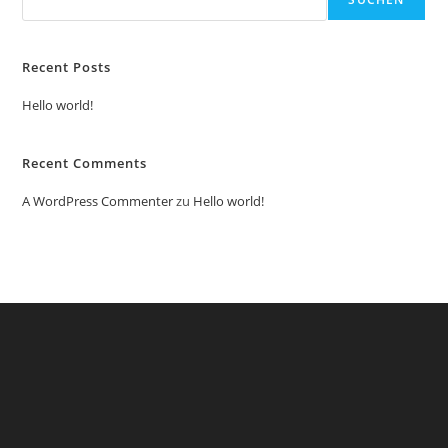
Recent Posts
Hello world!
Recent Comments
A WordPress Commenter
zu
Hello world!