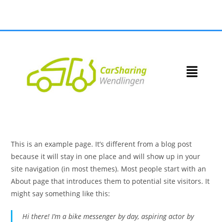
This is an example page. It’s different from a blog post
because it will stay in one place and will show up in your
site navigation (in most themes). Most people start with an
About page that introduces them to potential site visitors. It
might say something like this:
Hi there! I’m a bike messenger by day, aspiring actor by