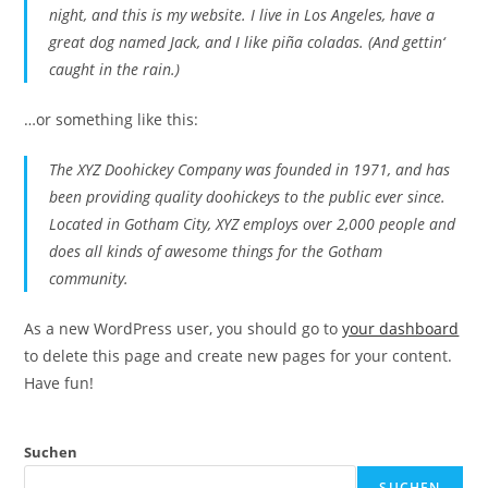
night, and this is my website. I live in Los Angeles, have a
great dog named Jack, and I like piña coladas. (And gettin‘
caught in the rain.)
…or something like this:
The XYZ Doohickey Company was founded in 1971, and has
been providing quality doohickeys to the public ever since.
Located in Gotham City, XYZ employs over 2,000 people and
does all kinds of awesome things for the Gotham
community.
As a new WordPress user, you should go to
your dashboard
to delete this page and create new pages for your content.
Have fun!
Suchen
SUCHEN